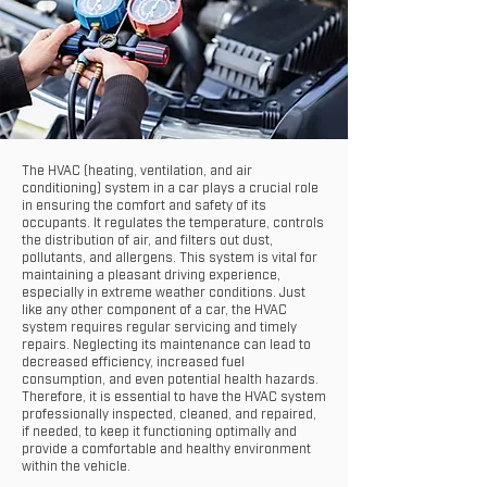
The HVAC (heating, ventilation, and air
conditioning) system in a car plays a crucial role
in ensuring the comfort and safety of its
occupants. It regulates the temperature, controls
the distribution of air, and filters out dust,
pollutants, and allergens. This system is vital for
maintaining a pleasant driving experience,
especially in extreme weather conditions. Just
like any other component of a car, the HVAC
system requires regular servicing and timely
repairs. Neglecting its maintenance can lead to
decreased efficiency, increased fuel
consumption, and even potential health hazards.
Therefore, it is essential to have the HVAC system
professionally inspected, cleaned, and repaired,
if needed, to keep it functioning optimally and
provide a comfortable and healthy environment
within the vehicle.