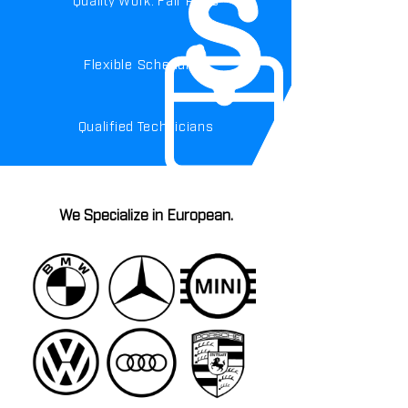
Flexible Scheduling
Qualified Technicians
We Specialize in European.