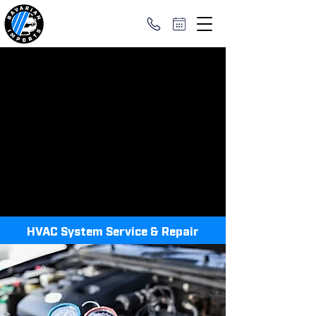
HVAC System Service & Repair