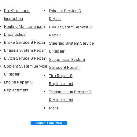
Pre-Purchase
Exhaust Service &
Inspection
Repair
Routine Maintenance
HVAC System Service &
Diagnostics
Repair
Brake Service & Repair
Steering
System Service
Chassis System Repair
& Repair
Clutch Service & Repair
Suspension System
Coolant System Service
Service & Repair
& Repair
Tire Repair &
Engine Repair &
Replacement
Replacement
Transmission Service &
Replacement
More
BOOK APPOINTMENT