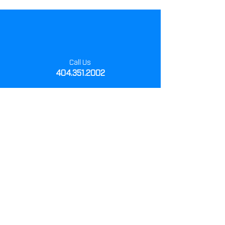
Call Us
404.351.2002
Monday- Friday
8:00 am - 5:00 pm
Visit Us
1505 Howell Mill Rd
Atlanta, Ga 30318