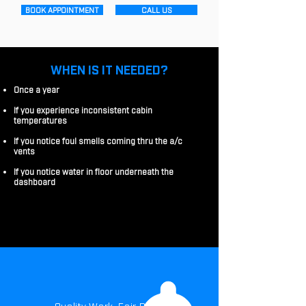
BOOK APPOINTMENT
CALL US
WHEN IS IT NEEDED?
Once a year
If you experience inconsistent cabin
temperatures
If you notice foul smells coming thru the a/c
vents
If you notice water in floor underneath the
dashboard
Quality Work. Fair Price