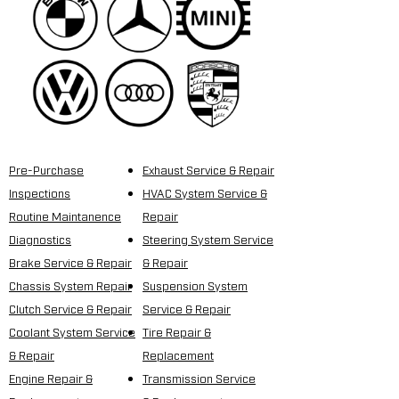
Pre-Purchase
Exhaust Service & Repair
Inspections
HVAC System Service &
Routine Maintanence
Repair
Diagnostics
Steering System Service
Brake Service & Repair
& Repair
Chassis System Repair
Suspension System
Clutch Service & Repair
Service & Repair
Coolant System Service
Tire Repair &
& Repair
Replacement
Engine Repair &
Transmission Service