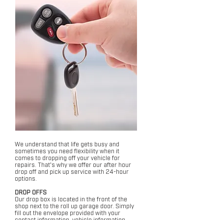
We understand that life gets busy and
sometimes you need flexibility when it
comes to dropping off your vehicle for
repairs. That's why we offer our after hour
drop off and pick up service with 24-hour
options.
DROP OFFS
Our drop box is located in the front of the
shop next to the roll up garage door. Simply
fill out the envelope provided with your
contact information, vehicle information,