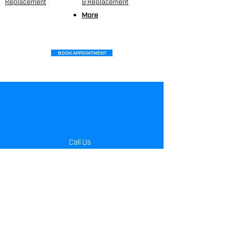
Replacement
&
Replacement
More
BOOK APPOINTMENT
Call Us
404.351.2002
Monday- Friday
8:00 am - 5:00 pm