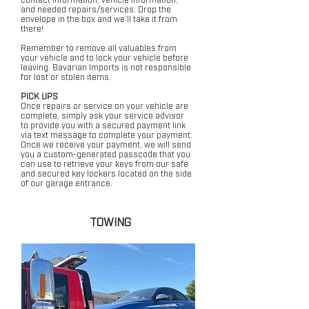
and needed repairs/services. Drop the
envelope in the box and we’ll take it from
there!
Remember to remove all valuables from
your vehicle and to lock your vehicle before
leaving. Bavarian Imports is not responsible
for lost or stolen items.
PICK UPS
Once repairs or service on your vehicle are
complete, simply ask your service advisor
to provide you with a secured payment link
via text message to complete your payment.
Once we receive your payment, we will send
you a custom-generated passcode that you
can use to retrieve your keys from our safe
and secured key lockers located on the side
of our garage entrance.
TOWING