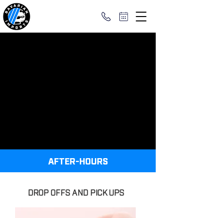
AFTER-HOURS
DROP OFFS AND PICK UPS