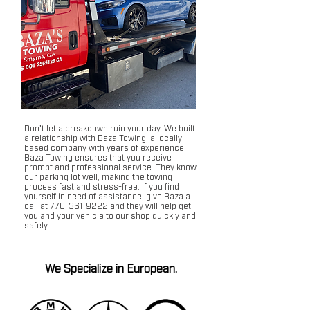
Don't let a breakdown ruin your day. We built
a relationship with Baza Towing, a locally
based company with years of experience.
Baza Towing ensures that you receive
prompt and professional service. They know
our parking lot well, making the towing
process fast and stress-free. If you find
yourself in need of assistance, give Baza a
call at
770-361-9222
and they will help get
you and your vehicle to our shop quickly and
safely.
We Specialize in European.