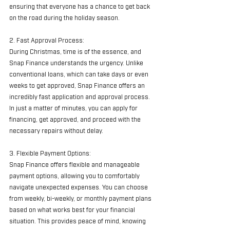
ensuring that everyone has a chance to get back 
on the road during the holiday season.
2. Fast Approval Process:
During Christmas, time is of the essence, and 
Snap Finance understands the urgency. Unlike 
conventional loans, which can take days or even 
weeks to get approved, Snap Finance offers an 
incredibly fast application and approval process. 
In just a matter of minutes, you can apply for 
financing, get approved, and proceed with the 
necessary repairs without delay.
3. Flexible Payment Options:
Snap Finance offers flexible and manageable 
payment options, allowing you to comfortably 
navigate unexpected expenses. You can choose 
from weekly, bi-weekly, or monthly payment plans 
based on what works best for your financial 
situation. This provides peace of mind, knowing 