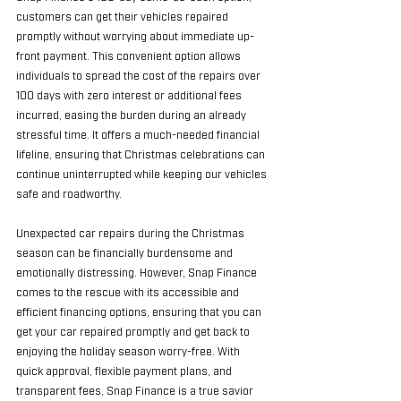
customers can get their vehicles repaired 
promptly without worrying about immediate up-
front payment. This convenient option allows 
individuals to spread the cost of the repairs over 
100 days with zero interest or additional fees 
incurred, easing the burden during an already 
stressful time. It offers a much-needed financial 
lifeline, ensuring that Christmas celebrations can 
continue uninterrupted while keeping our vehicles 
safe and roadworthy.
Unexpected car repairs during the Christmas 
season can be financially burdensome and 
emotionally distressing. However, Snap Finance 
comes to the rescue with its accessible and 
efficient financing options, ensuring that you can 
get your car repaired promptly and get back to 
enjoying the holiday season worry-free. With 
quick approval, flexible payment plans, and 
transparent fees, Snap Finance is a true savior 