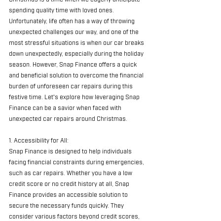
spending quality time with loved ones. 
Unfortunately, life often has a way of throwing 
unexpected challenges our way, and one of the 
most stressful situations is when our car breaks 
down unexpectedly, especially during the holiday 
season. However, Snap Finance offers a quick 
and beneficial solution to overcome the financial 
burden of unforeseen car repairs during this 
festive time. Let's explore how leveraging Snap 
Finance can be a savior when faced with 
unexpected car repairs around Christmas.
1. Accessibility for All:
Snap Finance is designed to help individuals 
facing financial constraints during emergencies, 
such as car repairs. Whether you have a low 
credit score or no credit history at all, Snap 
Finance provides an accessible solution to 
secure the necessary funds quickly. They 
consider various factors beyond credit scores, 