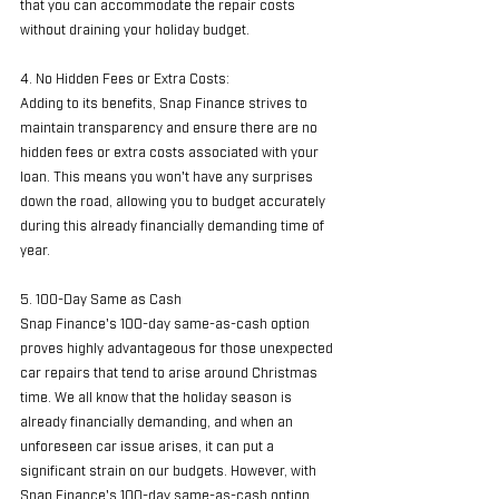
that you can accommodate the repair costs 
without draining your holiday budget.
4. No Hidden Fees or Extra Costs:
Adding to its benefits, Snap Finance strives to 
maintain transparency and ensure there are no 
hidden fees or extra costs associated with your 
loan. This means you won't have any surprises 
down the road, allowing you to budget accurately 
during this already financially demanding time of 
year.
5. 100-Day Same as Cash
Snap Finance's 100-day same-as-cash option 
proves highly advantageous for those unexpected 
car repairs that tend to arise around Christmas 
time. We all know that the holiday season is 
already financially demanding, and when an 
unforeseen car issue arises, it can put a 
significant strain on our budgets. However, with 
Snap Finance's 100-day same-as-cash option, 