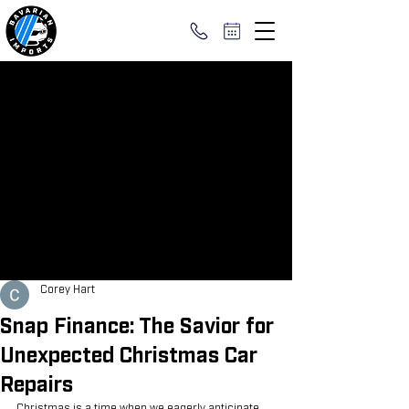
Corey Hart
Snap Finance: The Savior for
Unexpected Christmas Car
Repairs
Christmas is a time when we eagerly anticipate 