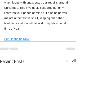
when faced with unexpected car repairs around 
Christmas. This invaluable resource not only 
restores your peace of mind but also helps you 
maintain the festive spirit, keeping cherished 
traditions and warmth alive during this special 
time of year.
Get Financing Now!
Recent Posts
See All